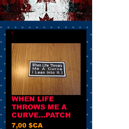
WHEN LIFE
THROWS ME A
CURVE...PATCH
Prix
7,00 $CA