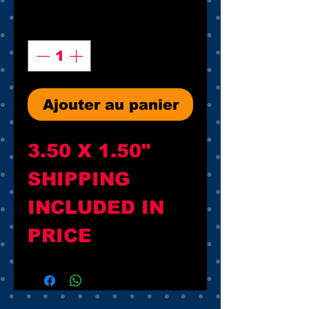
Quantité
*
Ajouter au panier
3.50 X 1.50"

SHIPPING 
INCLUDED IN 
PRICE